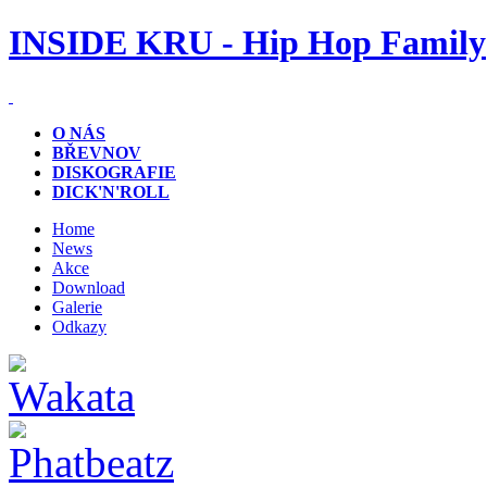
INSIDE KRU - Hip Hop Family
O NÁS
BŘEVNOV
DISKOGRAFIE
DICK'N'ROLL
Home
News
Akce
Download
Galerie
Odkazy