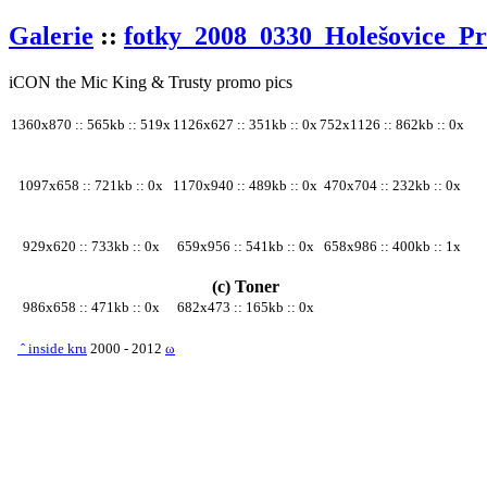
Galerie
::
fotky_2008_0330_Holešovice_P
iCON the Mic King & Trusty promo pics
1360x870 :: 565kb :: 519x
1126x627 :: 351kb :: 0x
752x1126 :: 862kb :: 0x
1097x658 :: 721kb :: 0x
1170x940 :: 489kb :: 0x
470x704 :: 232kb :: 0x
929x620 :: 733kb :: 0x
659x956 :: 541kb :: 0x
658x986 :: 400kb :: 1x
(c) Toner
986x658 :: 471kb :: 0x
682x473 :: 165kb :: 0x
ˆ
inside kru
2000 - 2012
ω